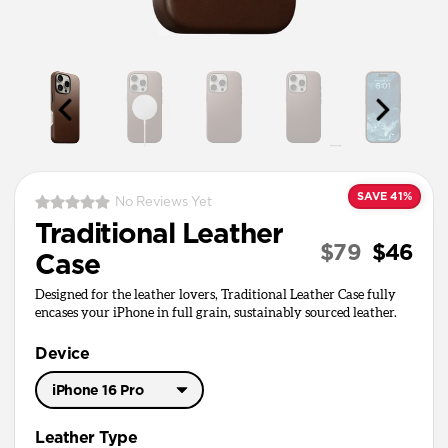
SAVE 41%
No Reviews Yet
Traditional Leather
$79
$46
Case
Designed for the leather lovers, Traditional Leather Case fully
encases your iPhone in full grain, sustainably sourced leather.
Device
iPhone 16 Pro
iPhone 17 Pro Max
Leather Type