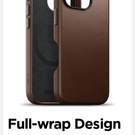
Full-wrap Design