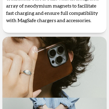
array of neodymium magnets to facilitate
fast charging and ensure full compatibility
with MagSafe chargers and accessories.