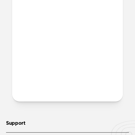
More questions?
Check out the full product guide
here
.
Support