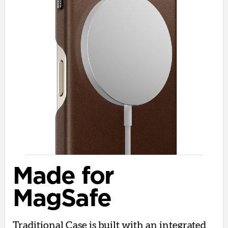
Made for
MagSafe
Traditional Case is built with an integrated