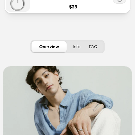
$39
Overview
Info
FAQ