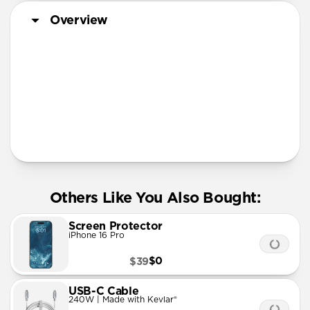
Overview
More Info
Others Like You Also Bought:
Screen Protector
iPhone 16 Pro
$0
$39
USB-C Cable
240W | Made with Kevlar®