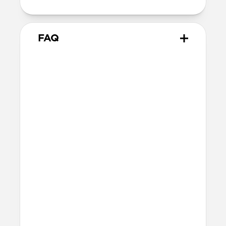
FAQ
Will the leather change or
scratch over time?
Our premium leather is minimally and
naturally treated and is prone to scuffing
and marking in the first few months of
use. With time, scuffs and marks will buff
out into a rich patina. If you’re looking for
a perfect finish, this is not the case for
you. If you’re after an authentic leather
patina, this is absolutely the case for you.
What leather is used on
Traditional Leather Case?