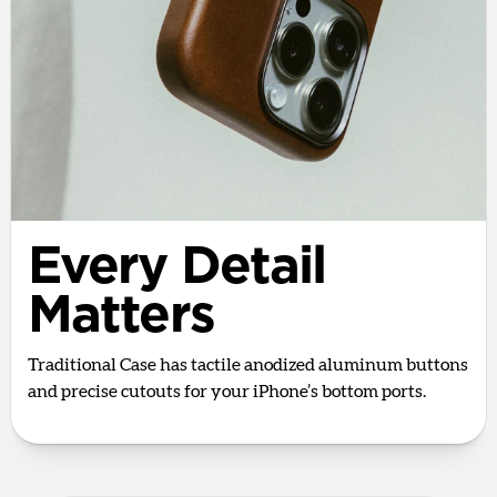
Every Detail
Matters
Traditional Case has tactile anodized aluminum buttons
and precise cutouts for your iPhone’s bottom ports.