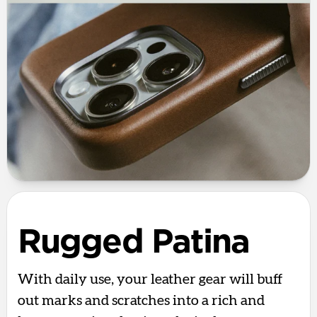
Rugged Patina
With daily use, your leather gear will buff
out marks and scratches into a rich and