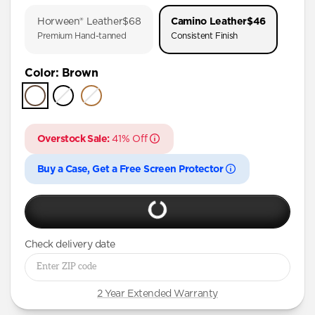
iPhone 17 Pro
Horween® Leather
$68
Camino Leather
$46
iPhone Air
Premium Hand-tanned
Consistent Finish
iPhone 16 Pro Max
Color
:
Brown
iPhone 16 Pro
iPhone 15 Pro
Overstock Sale:
41% Off
Buy a Case, Get a Free Screen Protector
Check delivery date
2 Year Extended Warranty