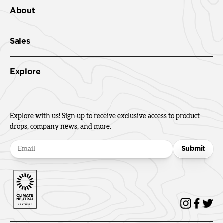
About
Sales
Explore
Explore with us! Sign up to receive exclusive access to product
drops, company news, and more.
Submit