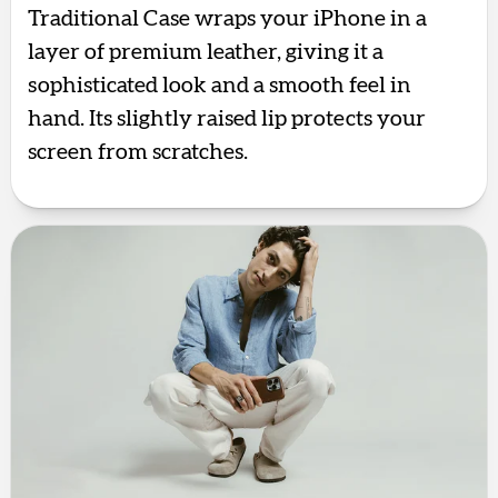
Traditional Case wraps your iPhone in a
layer of premium leather, giving it a
sophisticated look and a smooth feel in
hand. Its slightly raised lip protects your
screen from scratches.