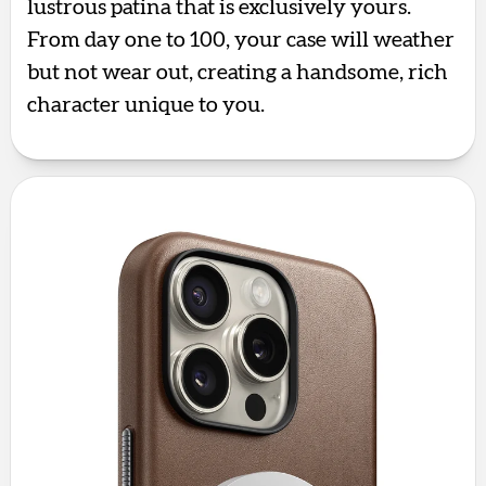
lustrous patina that is exclusively yours.
From day one to 100, your case will weather
but not wear out, creating a handsome, rich
character unique to you.