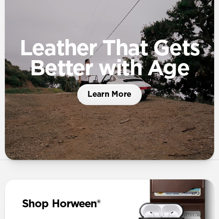
Leather That Gets
Better with Age
Learn More
Shop Horween®