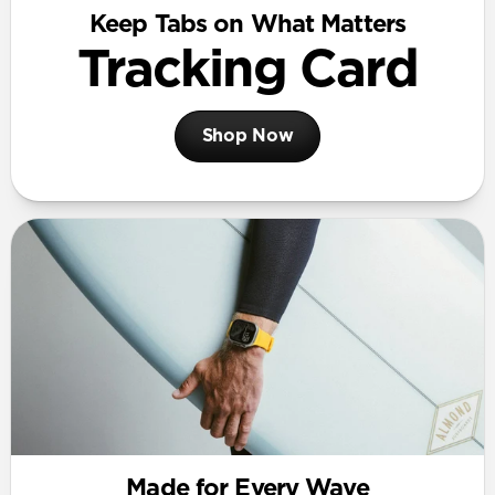
Keep Tabs on What Matters
Tracking Card
Shop Now
Made for Every Wave