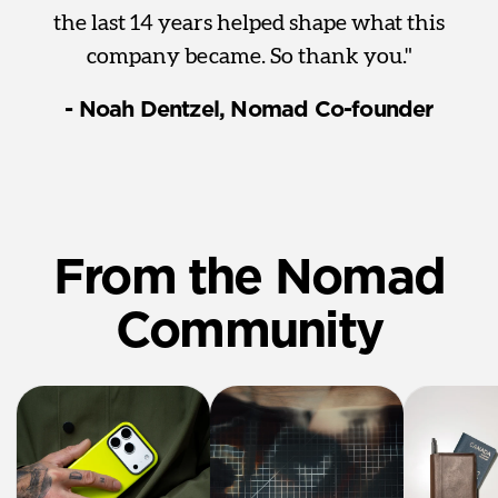
the last 14 years helped shape what this
company became. So thank you."
- Noah Dentzel, Nomad Co-founder
From the Nomad
Community