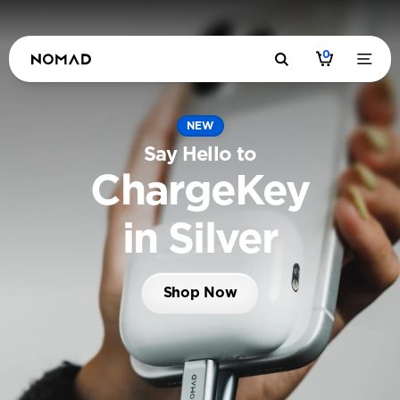
0
NEW
Say Hello to
ChargeKey
in Silver
Shop Now