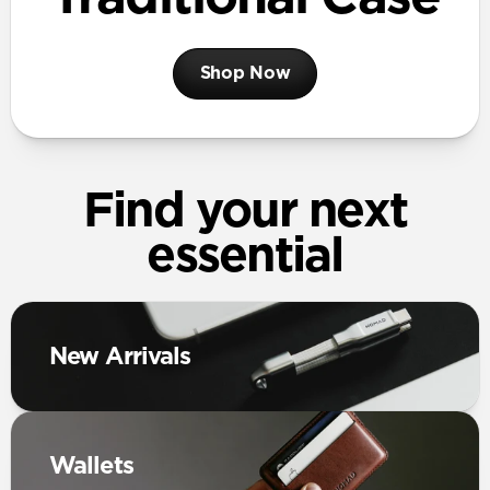
Shop Now
Find your next
essential
New Arrivals
Wallets