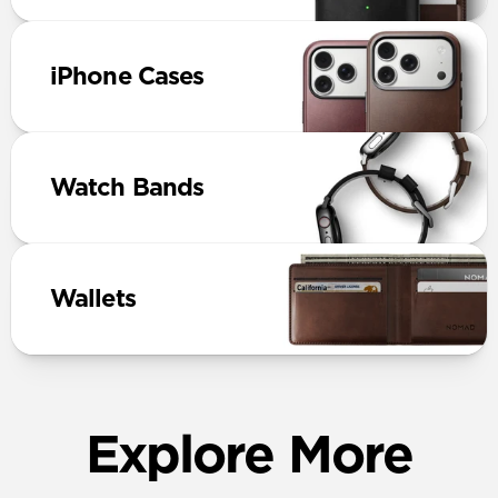
iPhone Cases
Watch Bands
Wallets
Explore More