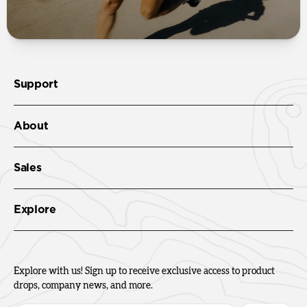
Support
About
Sales
Explore
Explore with us! Sign up to receive exclusive access to product
drops, company news, and more.