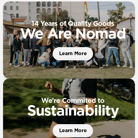
14 Years of Quality Goods
We Are Nomad
Learn More
We're Commited to
Sustainability
Learn More