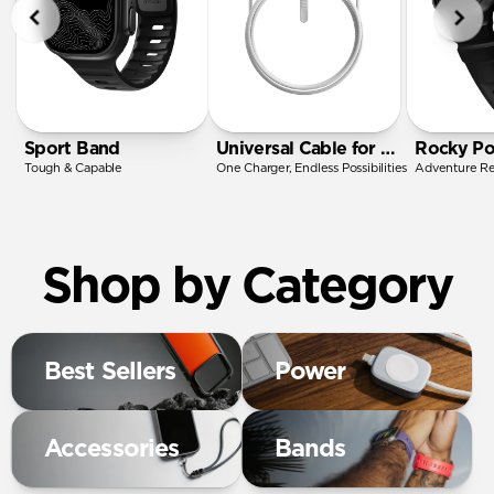
Sport Band
Universal Cable for Apple Watch
Rocky Po
Tough & Capable
One Charger, Endless Possibilities
Adventure R
Shop by Category
Best Sellers
Power
Accessories
Bands