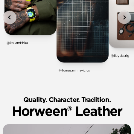
@koliamishka
@lloydcarig
@tomas.milinavicius
Quality. Character. Tradition.
Horween® Leather