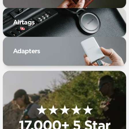
Airtags
Adapters
★★★★★
17,000+ 5 Star