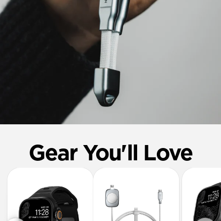
Gear You'll Love