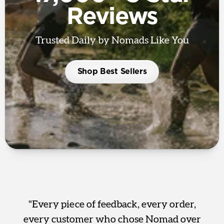
Reviews
Trusted Daily by Nomads Like You
Shop Best Sellers
"Every piece of feedback, every order,
every customer who chose Nomad over