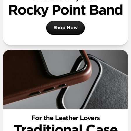
Rocky Point Band
Shop Now
For the Leather Lovers
Traditional Case