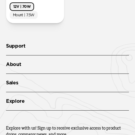
12V | 70W
Mount | 7.5W
Support
About
Sales
Explore
Explore with us! Sign up to receive exclusive access to product
drops, company news, and more.