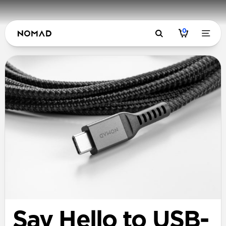
0
Say Hello to USB-