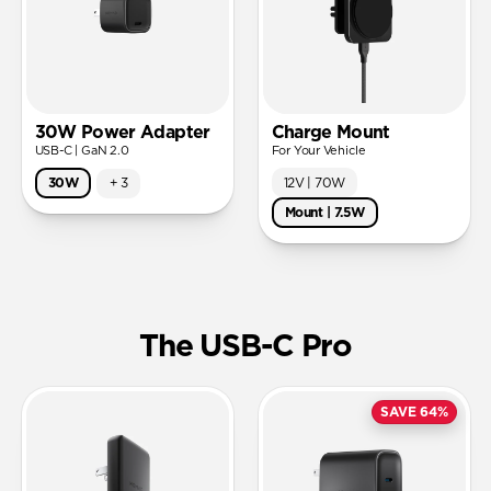
30W Power Adapter
Charge Mount
USB-C | GaN 2.0
For Your Vehicle
12V | 70W
30W
+
3
Mount | 7.5W
The USB-C Pro
SAVE 64%