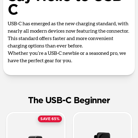
C
USB-C has emerged as the new charging standard, with
nearly all modern devices now featuring the connector.
This standard offers faster and more convenient
charging options than ever before.
Whether you’re a USB-C newbie or a seasoned pro, we
have the perfect gear for you.
The USB-C Beginner
SAVE 65%