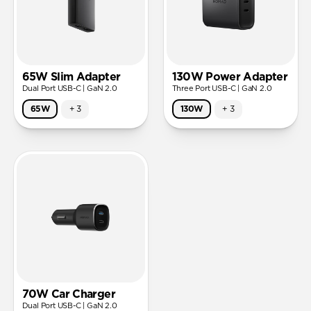
65W Slim Adapter
130W Power Adapter
Dual Port USB-C | GaN 2.0
Three Port USB-C | GaN 2.0
65W
+
3
130W
+
3
70W Car Charger
Dual Port USB-C | GaN 2.0