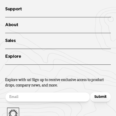
Support
About
Sales
Explore
Explore with us! Sign up to receive exclusive access to product
drops, company news, and more.
Submit