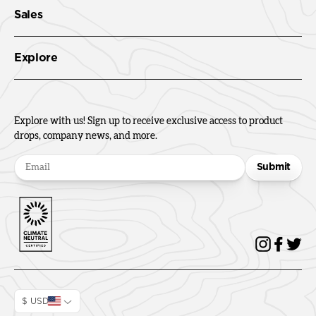
Sales
Explore
Explore with us! Sign up to receive exclusive access to product
drops, company news, and more.
Submit
$ USD