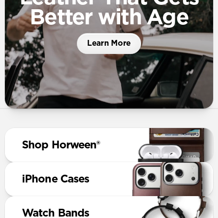
Better with Age
Learn More
Shop Horween®
iPhone Cases
Watch Bands