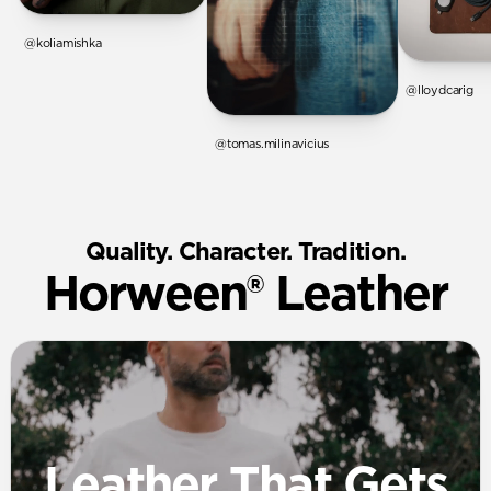
@koliamishka
@lloydcarig
@tomas.milinavicius
Quality. Character. Tradition.
Horween® Leather
Leather That Gets