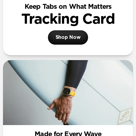
Keep Tabs on What Matters
Tracking Card
Shop Now
Made for Every Wave