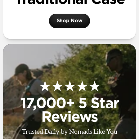
Shop Now
★★★★★
17,000+ 5 Star
Reviews
Trusted Daily by Nomads Like You