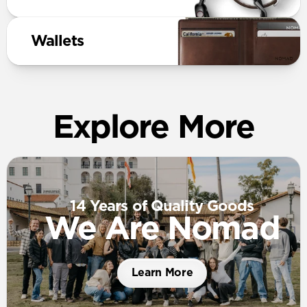
Wallets
Explore More
14 Years of Quality Goods
We Are Nomad
Learn More