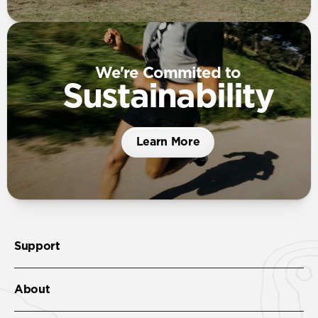
We're Commited to
Sustainability
Learn More
Support
About