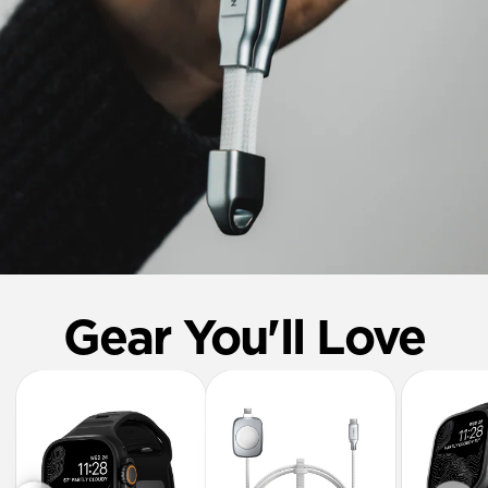
Gear You'll Love