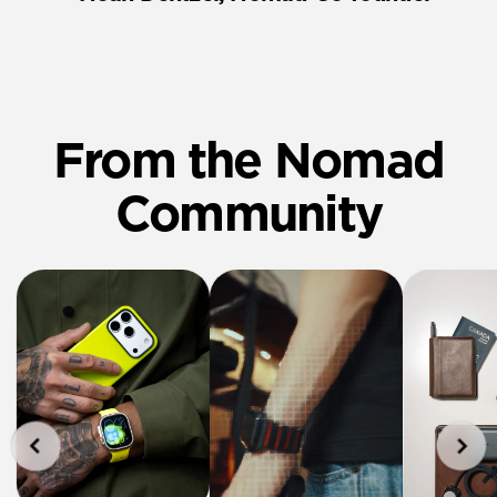
From the Nomad
Community