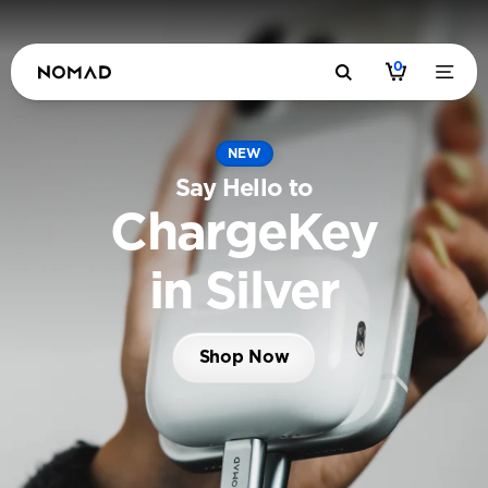
0
NEW
Say Hello to
ChargeKey
in Silver
Shop Now