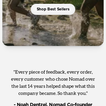
Shop Best Sellers
"Every piece of feedback, every order,
every customer who chose Nomad over
the last 14 years helped shape what this
company became. So thank you."
- Noah Dentzel, Nomad Co-founder