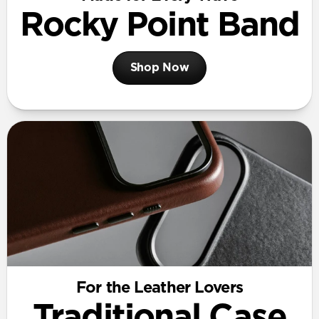
Rocky Point Band
Shop Now
For the Leather Lovers
Traditional Case