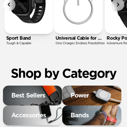
Sport Band
Universal Cable for Apple Watch
Rocky Po
Tough & Capable
One Charger, Endless Possibilities
Adventure R
Shop by Category
Best Sellers
Power
Accessories
Bands